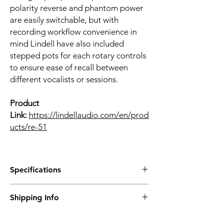
polarity reverse and phantom power
are easily switchable, but with
recording workflow convenience in
mind Lindell have also included
stepped pots for each rotary controls
to ensure ease of recall between
different vocalists or sessions.
Product
Link:
https://lindellaudio.com/en/prod
ucts/re-51
Specifications
- Analogue VU meter
Shipping Info
- Transformer balanced output
- Switched rotary controls
Prices are inclusive of Singapore GST.
- 48v phantom power