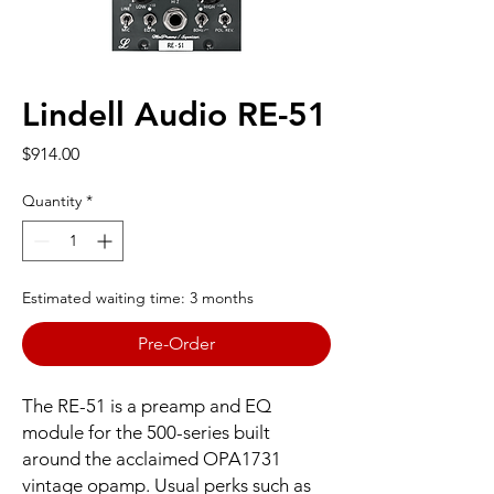
Lindell Audio RE-51
Price
$914.00
Quantity
*
Estimated waiting time: 3 months
Pre-Order
The RE-51 is a preamp and EQ
module for the 500-series built
around the acclaimed OPA1731
vintage opamp. Usual perks such as