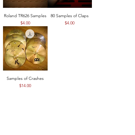
Roland TR626 Samples
80 Samples of Claps
Price
Price
$4.00
$4.00
Samples of Crashes
Price
$14.00