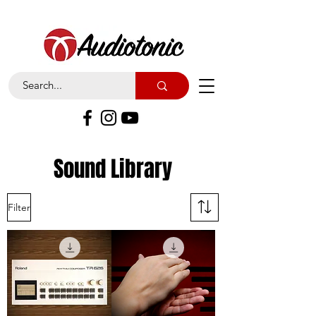
Sound Library
Filter