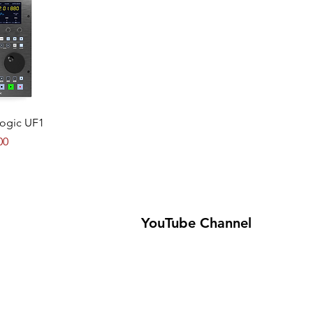
View
Logic UF1
00
YouTube Channel