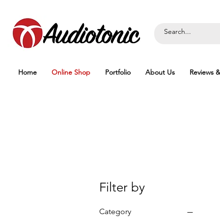
Home
Online Shop
Portfolio
About Us
Reviews &
Filter by
Category