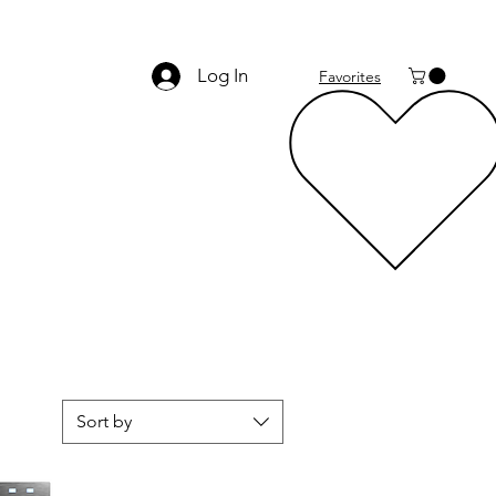
Log In
Favorites
Sort by