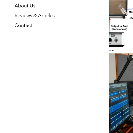
About Us
Reviews & Articles
Contact
What is
The basic a
convert 
instrum
impedance