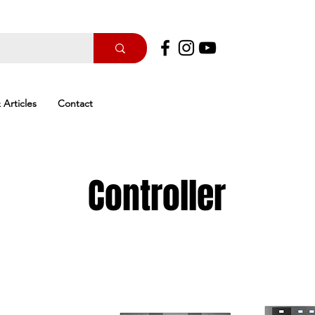
 Articles
Contact
Controller