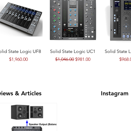
Quick View
Quick View
Quick 
olid State Logic UF8
Solid State Logic UC1
Solid State 
Price
Regular Price
Sale Price
Price
$1,960.00
$1,046.00
$981.00
$968.
iews & Articles
Instagram