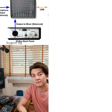
Eugene Ng
1 min read
 a Direct Injection
(DI) Box?
pplication of a DI box is to
unbalance high impedance
ent level to balance low
 microphone level. This...
Eugene Ng