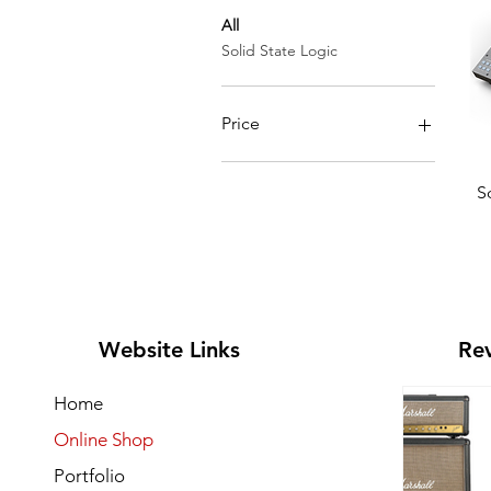
All
Solid State Logic
Price
SGD 968
SGD 1,960
S
Website Links
Rev
Home
Online Shop
Portfolio