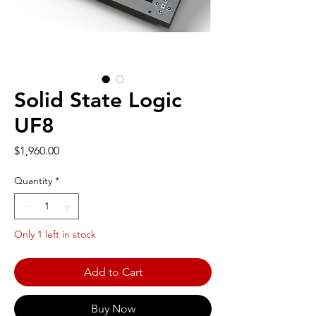
Solid State Logic
UF8
Price
$1,960.00
Quantity
*
Only 1 left in stock
Add to Cart
Buy Now