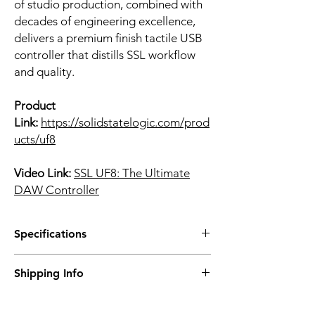
of studio production, combined with
decades of engineering excellence,
delivers a premium finish tactile USB
controller that distills SSL workflow
and quality.
Product
Link:
https://solidstatelogic.com/prod
ucts/uf8
Video Link:
SSL UF8: The Ultimate
DAW Controller
Specifications
• High-quality 100 mm touch sensitive faders
Shipping Info
• High-resolution colour displays
• All metal enclosure, finished with a
Prices are inclusive of Singapore GST.
brushed, anodised top plate