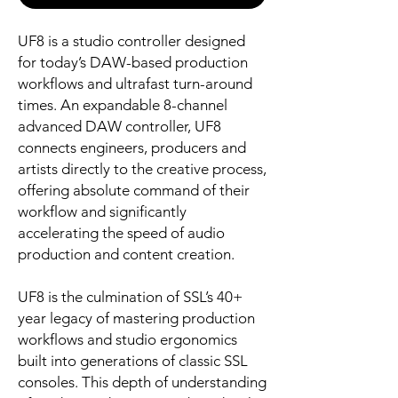
UF8 is a studio controller designed
for today’s DAW-based production
workflows and ultrafast turn-around
times. An expandable 8-channel
advanced DAW controller, UF8
connects engineers, producers and
artists directly to the creative process,
offering absolute command of their
workflow and significantly
accelerating the speed of audio
production and content creation.
UF8 is the culmination of SSL’s 40+
year legacy of mastering production
workflows and studio ergonomics
built into generations of classic SSL
consoles. This depth of understanding