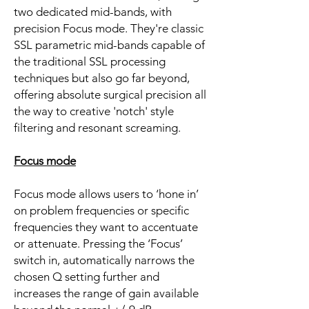
two dedicated mid-bands, with
precision Focus mode. They're classic
SSL parametric mid-bands capable of
the traditional SSL processing
techniques but also go far beyond,
offering absolute surgical precision all
the way to creative 'notch' style
filtering and resonant screaming.
Focus mode
Focus mode allows users to ‘hone in’
on problem frequencies or specific
frequencies they want to accentuate
or attenuate. Pressing the ‘Focus’
switch in, automatically narrows the
chosen Q setting further and
increases the range of gain available