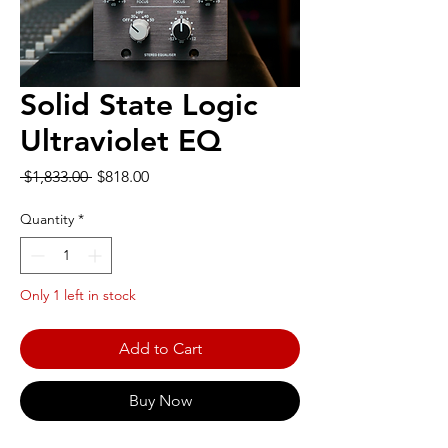
Solid State Logic
Ultraviolet EQ
Regular
Sale
 $1,833.00 
$818.00
Price
Price
Quantity
*
Only 1 left in stock
Add to Cart
Buy Now