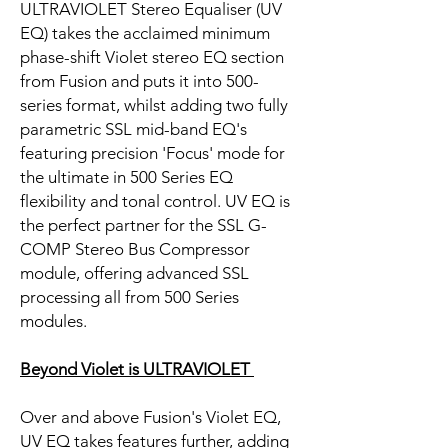
ULTRAVIOLET Stereo Equaliser (UV
EQ) takes the acclaimed minimum
phase-shift Violet stereo EQ section
from Fusion and puts it into 500-
series format, whilst adding two fully
parametric SSL mid-band EQ's
featuring precision 'Focus' mode for
the ultimate in 500 Series EQ
flexibility and tonal control. UV EQ is
the perfect partner for the SSL G-
COMP Stereo Bus Compressor
module, offering advanced SSL
processing all from 500 Series
modules.
Beyond Violet is ULTRAVIOLET
Over and above Fusion's Violet EQ,
UV EQ takes features further, adding