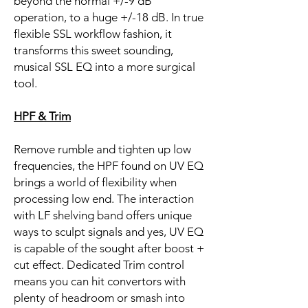
beyond the normal +/-9 dB
operation, to a huge +/-18 dB. In true
flexible SSL workflow fashion, it
transforms this sweet sounding,
musical SSL EQ into a more surgical
tool.
HPF & Trim
Remove rumble and tighten up low
frequencies, the HPF found on UV EQ
brings a world of flexibility when
processing low end. The interaction
with LF shelving band offers unique
ways to sculpt signals and yes, UV EQ
is capable of the sought after boost +
cut effect. Dedicated Trim control
means you can hit convertors with
plenty of headroom or smash into