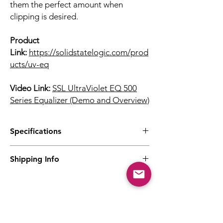
them the perfect amount when
clipping is desired.
Product
Link:
https://solidstatelogic.com/prod
ucts/uv-eq
Video Link:
SSL UltraViolet EQ 500
Series Equalizer (Demo and Overview)
Specifications
4-band Stereo EQ
Shipping Info
High and low shelving bands
Minimum-phase design inherited from
Prices are inclusive of Singapore GST.
Fusion
Contact us directly for international
Dual fully parametric mid-bands
purchases via email
Precision 'Focus' mode
at eugene@theaudiotonic.com
High-Pass Filter at key fixed frequencies
Related Products