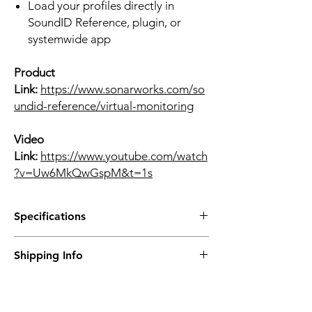
Load your profiles directly in
SoundID Reference, plugin, or
systemwide app
Product
Link:
https://www.sonarworks.com/so
undid-reference/virtual-monitoring
Video
Link:
https://www.youtube.com/watch
?v=Uw6MkQwGspM&t=1s
Specifications
What are the main technical details?
Shipping Info
Measurement sample rate: 44.1 kHz
Playback sample rate: 44.1–192 kHz
Prices are inclusive of Singapore GST.
Supported OS: Windows 11 or macOS
Contact us directly for international
11
purchases via email