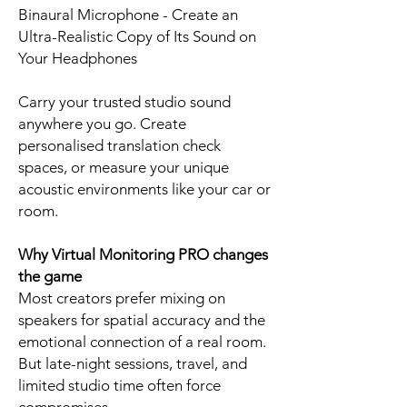
Binaural Microphone - Create an
Ultra-Realistic Copy of Its Sound on
Your Headphones
Carry your trusted studio sound
anywhere you go. Create
personalised translation check
spaces, or measure your unique
acoustic environments like your car or
room.
Why Virtual Monitoring PRO changes
the game
Most creators prefer mixing on
speakers for spatial accuracy and the
emotional connection of a real room.
But late-night sessions, travel, and
limited studio time often force