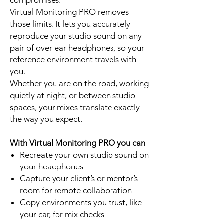
compromises.
Virtual Monitoring PRO removes
those limits. It lets you accurately
reproduce your studio sound on any
pair of over-ear headphones, so your
reference environment travels with
you.
Whether you are on the road, working
quietly at night, or between studio
spaces, your mixes translate exactly
the way you expect.
With Virtual Monitoring PRO you can
Recreate your own studio sound on
your headphones
Capture your client’s or mentor’s
room for remote collaboration
Copy environments you trust, like
your car, for mix checks