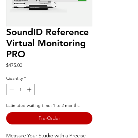
SoundID Reference
Virtual Monitoring
PRO
Price
$475.00
Quantity
*
Estimated waiting time: 1 to 2 months
Pre-Order
Measure Your Studio with a Precise