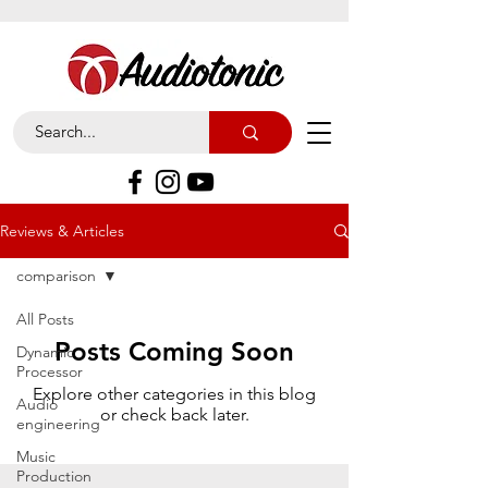
Reviews & Articles
comparison
All Posts
Posts Coming Soon
Dynamic
Processor
Explore other categories in this blog
Audio
or check back later.
engineering
Music
Production