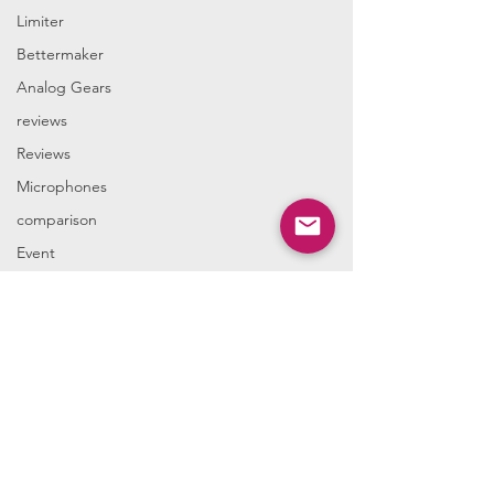
Limiter
Bettermaker
Analog Gears
reviews
Reviews
Microphones
comparison
Event
We accept the following paying methods