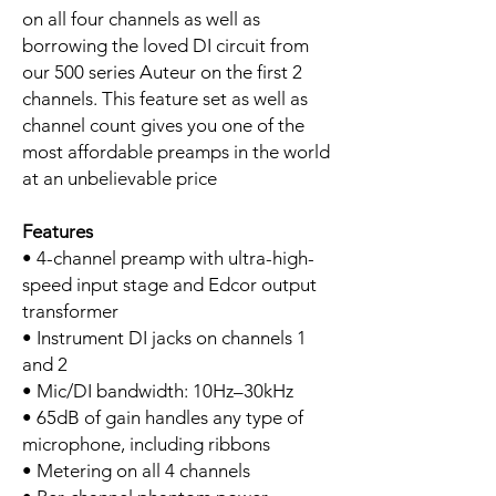
on all four channels as well as
borrowing the loved DI circuit from
our 500 series Auteur on the first 2
channels. This feature set as well as
channel count gives you one of the
most affordable preamps in the world
at an unbelievable price
Features
• 4-channel preamp with ultra-high-
speed input stage and Edcor output
transformer
• Instrument DI jacks on channels 1
and 2
• Mic/DI bandwidth: 10Hz–30kHz
• 65dB of gain handles any type of
microphone, including ribbons
• Metering on all 4 channels