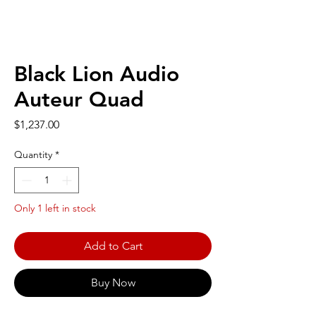
Black Lion Audio
Auteur Quad
Price
$1,237.00
Quantity
*
Only 1 left in stock
Add to Cart
Buy Now