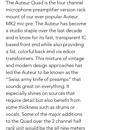
The Auteur Quad is the four channel
microphone preamplifier version rack
mount of our ever popular Auteur
MK2 mic pre. The Auteur has become
a studio staple over the last decade
and is know for its fast, transparent IC
based front end while also providing
a fat, colorful back end via edcor
transformers. This mixture of vintage
and modern design approaches has
led the Auteur to be known as the
“Swiss army knife of preamps” that
sounds great on everything. It
especially shines on sources that
require detail but also benefit from
some thickness such as drums or
vocals. Some of the major additions
to the Quad over the 2 channel half
rack unit would be the all new meters