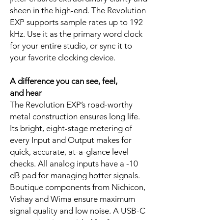
sheen in the high-end. The Revolution
EXP supports sample rates up to 192
kHz. Use it as the primary word clock
for your entire studio, or sync it to
your favorite clocking device.
A difference you can see, feel,
and hear
The Revolution EXP’s road-worthy
metal construction ensures long life.
Its bright, eight-stage metering of
every Input and Output makes for
quick, accurate, at-a-glance level
checks. All analog inputs have a -10
dB pad for managing hotter signals.
Boutique components from Nichicon,
Vishay and Wima ensure maximum
signal quality and low noise. A USB-C