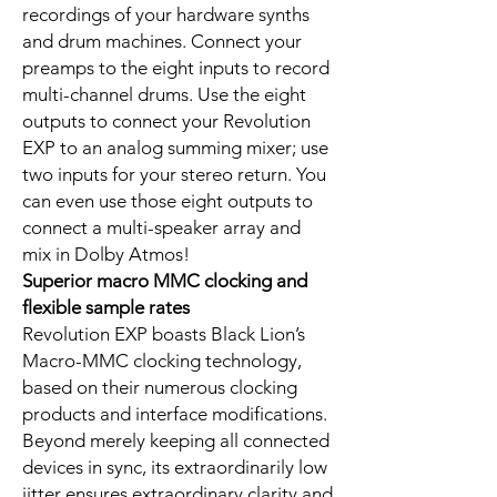
recordings of your hardware synths
and drum machines. Connect your
preamps to the eight inputs to record
multi-channel drums. Use the eight
outputs to connect your Revolution
EXP to an analog summing mixer; use
two inputs for your stereo return. You
can even use those eight outputs to
connect a multi-speaker array and
mix in Dolby Atmos!
Superior macro MMC clocking and
flexible sample rates
Revolution EXP boasts Black Lion’s
Macro-MMC clocking technology,
based on their numerous clocking
products and interface modifications.
Beyond merely keeping all connected
devices in sync, its extraordinarily low
jitter ensures extraordinary clarity and