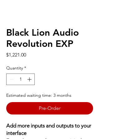
Black Lion Audio
Revolution EXP
Price
$1,221.00
Quantity
*
Estimated waiting time: 3 months
Pre-Order
Add more inputs and outputs to your
interface