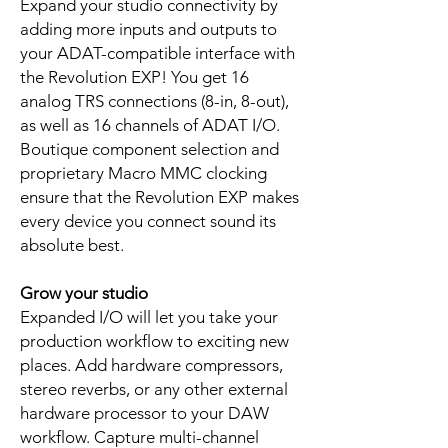
Expand your studio connectivity by
adding more inputs and outputs to
your ADAT-compatible interface with
the Revolution EXP! You get 16
analog TRS connections (8-in, 8-out),
as well as 16 channels of ADAT I/O.
Boutique component selection and
proprietary Macro MMC clocking
ensure that the Revolution EXP makes
every device you connect sound its
absolute best.
Grow your studio
Expanded I/O will let you take your
production workflow to exciting new
places. Add hardware compressors,
stereo reverbs, or any other external
hardware processor to your DAW
workflow. Capture multi-channel